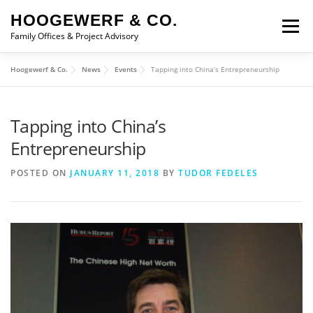
Skip to content
HOOGEWERF & CO.
Menu
Family Offices & Project Advisory
Hoogewerf & Co.
News
Events
Tapping into China’s Entrepreneurship
ABOUT
SERVICES
ASSOCIATES
NEWS
Tapping into China’s
CONTACT
Entrepreneurship
POSTED ON
JANUARY 11, 2018
BY
TUDOR FEDELES