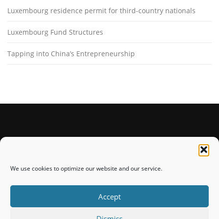
Luxembourg residence permit for third-country nationals
Luxembourg Fund Structures
Tapping into China’s Entrepreneurship
STAY CONNECTED
We use cookies to optimize our website and our service.
Accept
Dismiss