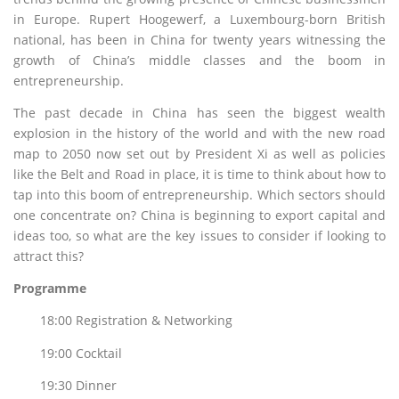
in Europe. Rupert Hoogewerf, a Luxembourg-born British
national, has been in China for twenty years witnessing the
growth of China’s middle classes and the boom in
entrepreneurship.
The past decade in China has seen the biggest wealth
explosion in the history of the world and with the new road
map to 2050 now set out by President Xi as well as policies
like the Belt and Road in place, it is time to think about how to
tap into this boom of entrepreneurship. Which sectors should
one concentrate on? China is beginning to export capital and
ideas too, so what are the key issues to consider if looking to
attract this?
Programme
18:00 Registration & Networking
19:00 Cocktail
19:30 Dinner