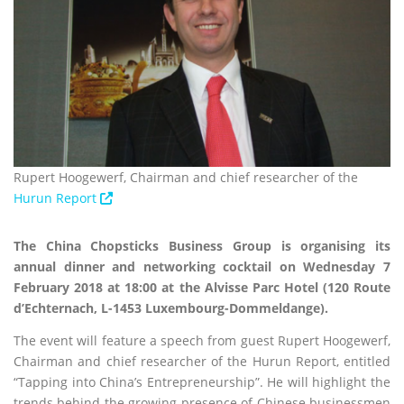
Rupert Hoogewerf, Chairman and chief researcher of the
Hurun Report
The China Chopsticks Business Group is organising its
annual dinner and networking cocktail on Wednesday 7
February 2018 at 18:00 at the Alvisse Parc Hotel (120 Route
d’Echternach, L-1453 Luxembourg-Dommeldange).
The event will feature a speech from guest Rupert Hoogewerf,
Chairman and chief researcher of the Hurun Report, entitled
“Tapping into China’s Entrepreneurship”. He will highlight the
trends behind the growing presence of Chinese businessmen