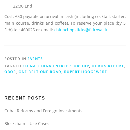
22:30 End
Cost: €50 payable on arrival in cash (including cocktail, starter,
main course, drinks and coffee). To reserve your place (by 5
Feb) tel: 460025 or email:
chinachopsticks@fidroyal.lu
POSTED IN
EVENTS
TAGGED
CHINA
,
CHINA ENTREPREURSHIP
,
HURUN REPORT
,
OBOR
,
ONE BELT ONE ROAD
,
RUPERT HOOGEWERF
RECENT POSTS
Cuba: Reforms and Foreign Investments
Blockchain – Use Cases