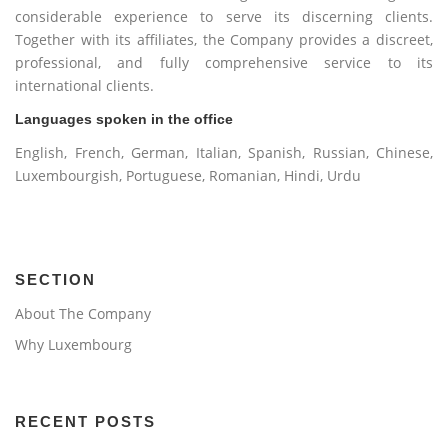
considerable experience to serve its discerning clients.
Together with its affiliates, the Company provides a discreet,
professional, and fully comprehensive service to its
international clients.
Languages spoken in the office
English, French, German, Italian, Spanish, Russian, Chinese,
Luxembourgish, Portuguese, Romanian, Hindi, Urdu
SECTION
About The Company
Why Luxembourg
RECENT POSTS