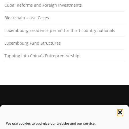
Cuba: Reforms and Foreign Investments
Blockchain – Use Cases
Luxembourg residence permit for third-country nationals
Luxembourg Fund Structures
Tapping into China’s Entrepreneurship
STAY CONNECTED
We use cookies to optimize our website and our service.