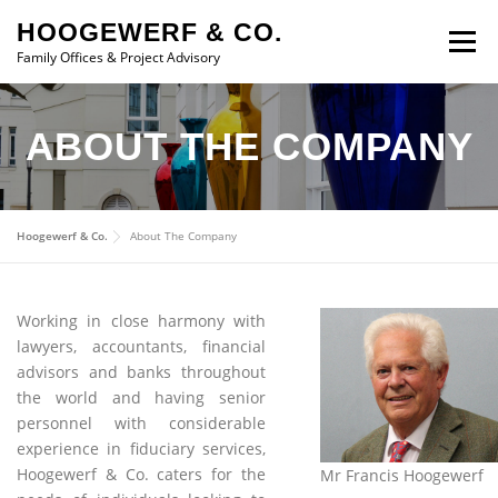
Skip to content
HOOGEWERF & CO.
Menu
Family Offices & Project Advisory
ABOUT
SERVICES
ASSOCIATES
NEWS
ABOUT THE COMPANY
CONTACT
Hoogewerf & Co.
About The Company
Working in close harmony with
lawyers, accountants, financial
advisors and banks throughout
the world and having senior
personnel with considerable
experience in fiduciary services,
Hoogewerf & Co. caters for the
Mr Francis Hoogewerf