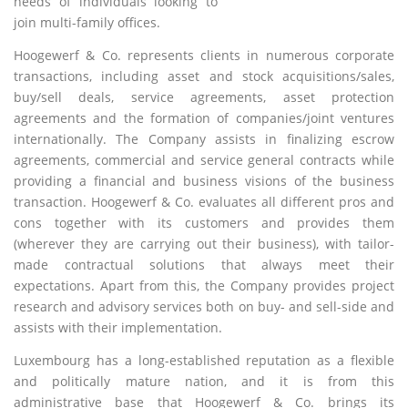
needs of individuals looking to
join multi-family offices.
Hoogewerf & Co. represents clients in numerous corporate
transactions, including asset and stock acquisitions/sales,
buy/sell deals, service agreements, asset protection
agreements and the formation of companies/joint ventures
internationally. The Company assists in finalizing escrow
agreements, commercial and service general contracts while
providing a financial and business visions of the business
transaction. Hoogewerf & Co. evaluates all different pros and
cons together with its customers and provides them
(wherever they are carrying out their business), with tailor-
made contractual solutions that always meet their
expectations. Apart from this, the Company provides project
research and advisory services both on buy- and sell-side and
assists with their implementation.
Luxembourg has a long-established reputation as a flexible
and politically mature nation, and it is from this
administrative base that Hoogewerf & Co. brings its