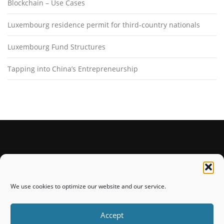
Blockchain – Use Cases
Luxembourg residence permit for third-country nationals
Luxembourg Fund Structures
Tapping into China’s Entrepreneurship
STAY CONNECTED
We use cookies to optimize our website and our service.
Accept