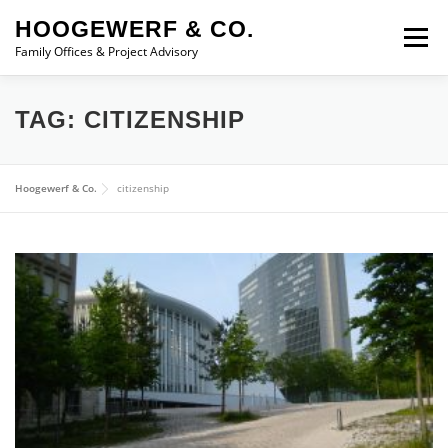
Skip to content
HOOGEWERF & CO.
Menu
Family Offices & Project Advisory
ABOUT
SERVICES
ASSOCIATES
NEWS
TAG:
CITIZENSHIP
CONTACT
Hoogewerf & Co.
citizenship