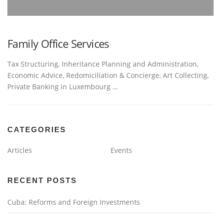
Family Office Services
Tax Structuring, Inheritance Planning and Administration,
Economic Advice, Redomiciliation & Concierge, Art Collecting,
Private Banking in Luxembourg …
CATEGORIES
Articles
Events
RECENT POSTS
Cuba: Reforms and Foreign Investments