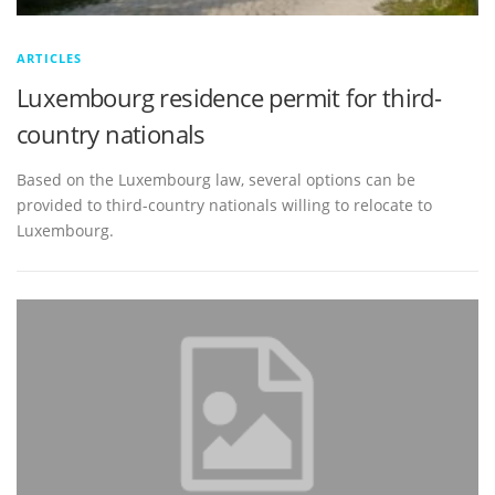
ARTICLES
Luxembourg residence permit for third-
country nationals
Based on the Luxembourg law, several options can be
provided to third-country nationals willing to relocate to
Luxembourg.