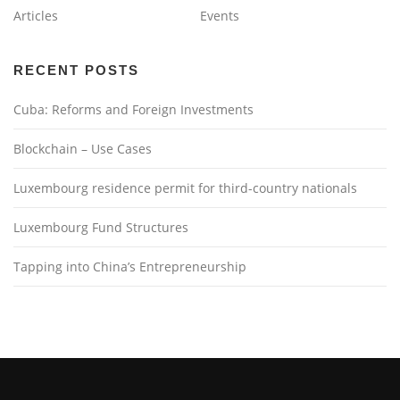
Articles
Events
RECENT POSTS
Cuba: Reforms and Foreign Investments
Blockchain – Use Cases
Luxembourg residence permit for third-country nationals
Luxembourg Fund Structures
Tapping into China’s Entrepreneurship