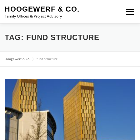
Skip to content
HOOGEWERF & CO.
Menu
Family Offices & Project Advisory
ABOUT
SERVICES
ASSOCIATES
NEWS
TAG:
FUND STRUCTURE
CONTACT
Hoogewerf & Co.
fund structure