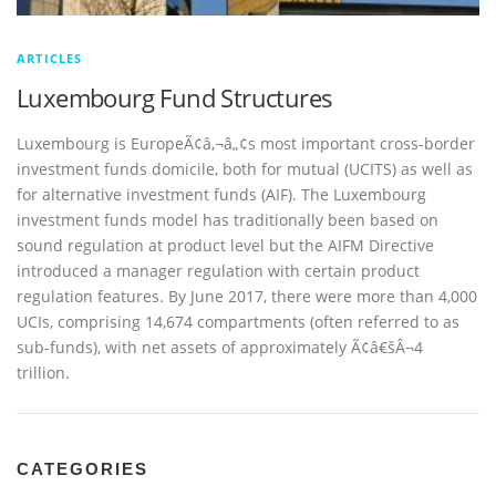
ARTICLES
Luxembourg Fund Structures
Luxembourg is EuropeÃ¢â‚¬â„¢s most important cross-border
investment funds domicile, both for mutual (UCITS) as well as
for alternative investment funds (AIF). The Luxembourg
investment funds model has traditionally been based on
sound regulation at product level but the AIFM Directive
introduced a manager regulation with certain product
regulation features. By June 2017, there were more than 4,000
UCIs, comprising 14,674 compartments (often referred to as
sub-funds), with net assets of approximately Ã¢â€šÂ¬4
trillion.
CATEGORIES