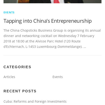
EVENTS
Tapping into China’s Entrepreneurship
The China Chopsticks Business Group is organising its annual
dinner and networking cocktail on Wednesday 7 February
2018 at 18:00 at the Alvisse Parc Hotel (120 Route
d’Echternach, L-1453 Luxembourg-Dommeldange). …
CATEGORIES
Articles
Events
RECENT POSTS
Cuba: Reforms and Foreign Investments