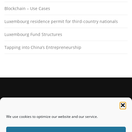
Blockchain – Use Cases
Luxembourg residence permit for third-country nationals
Luxembourg Fund Structures
Tapping into China’s Entrepreneurship
STAY CONNECTED
We use cookies to optimize our website and our service.