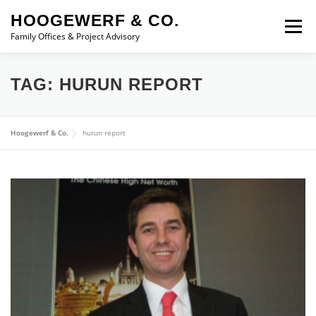
Skip to content
HOOGEWERF & CO.
Menu
Family Offices & Project Advisory
ABOUT
SERVICES
ASSOCIATES
NEWS
TAG:
HURUN REPORT
CONTACT
Hoogewerf & Co.
hurun report