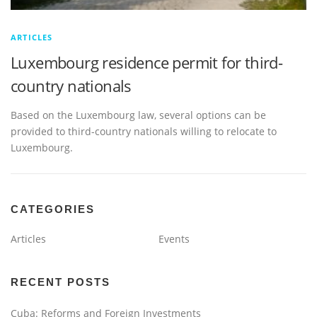
ARTICLES
Luxembourg residence permit for third-
country nationals
Based on the Luxembourg law, several options can be
provided to third-country nationals willing to relocate to
Luxembourg.
CATEGORIES
Articles
Events
RECENT POSTS
Cuba: Reforms and Foreign Investments