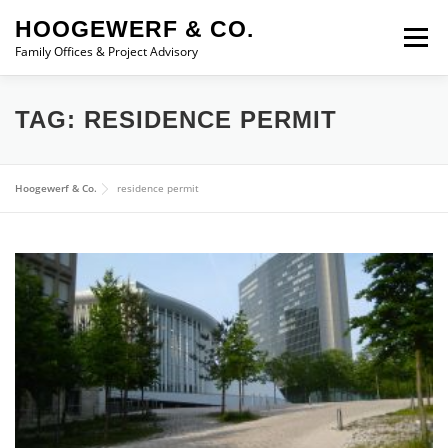
Skip to content
HOOGEWERF & CO.
Menu
Family Offices & Project Advisory
ABOUT
SERVICES
ASSOCIATES
NEWS
TAG:
RESIDENCE PERMIT
CONTACT
Hoogewerf & Co.
residence permit