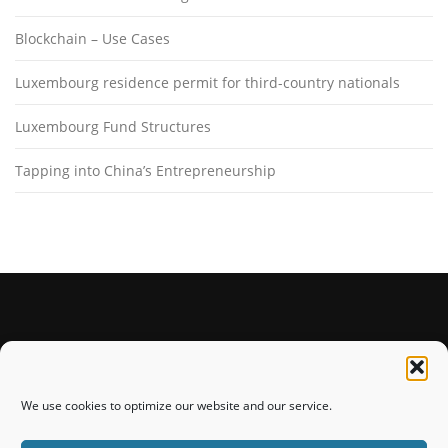
Blockchain – Use Cases
Luxembourg residence permit for third-country nationals
Luxembourg Fund Structures
Tapping into China’s Entrepreneurship
STAY CONNECTED
We use cookies to optimize our website and our service.