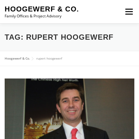
Skip to content
HOOGEWERF & CO.
Menu
Family Offices & Project Advisory
ABOUT
SERVICES
ASSOCIATES
NEWS
TAG:
RUPERT HOOGEWERF
CONTACT
Hoogewerf & Co.
rupert hoogewerf