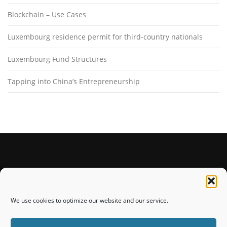
Blockchain – Use Cases
Luxembourg residence permit for third-country nationals
Luxembourg Fund Structures
Tapping into China’s Entrepreneurship
STAY CONNECTED
We use cookies to optimize our website and our service.