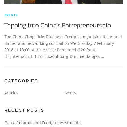
EVENTS
Tapping into China’s Entrepreneurship
The China Chopsticks Business Group is organising its annual
dinner and networking cocktail on Wednesday 7 February
2018 at 18:00 at the Alvisse Parc Hotel (120 Route
d’Echternach, L-1453 Luxembourg-Dommeldange). …
CATEGORIES
Articles
Events
RECENT POSTS
Cuba: Reforms and Foreign Investments