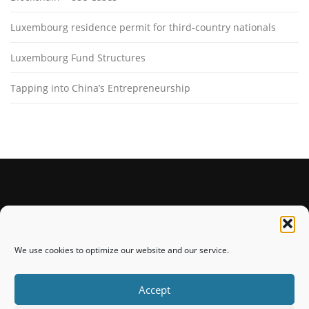
Luxembourg residence permit for third-country nationals
Luxembourg Fund Structures
Tapping into China’s Entrepreneurship
STAY CONNECTED
We use cookies to optimize our website and our service.
Accept