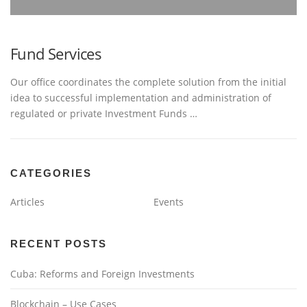
Fund Services
Our office coordinates the complete solution from the initial
idea to successful implementation and administration of
regulated or private Investment Funds …
CATEGORIES
Articles
Events
RECENT POSTS
Cuba: Reforms and Foreign Investments
Blockchain – Use Cases