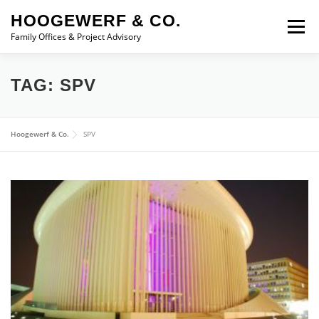
Skip to content
HOOGEWERF & CO.
Menu
Family Offices & Project Advisory
ABOUT
SERVICES
ASSOCIATES
NEWS
TAG:
SPV
CONTACT
Hoogewerf & Co.
SPV