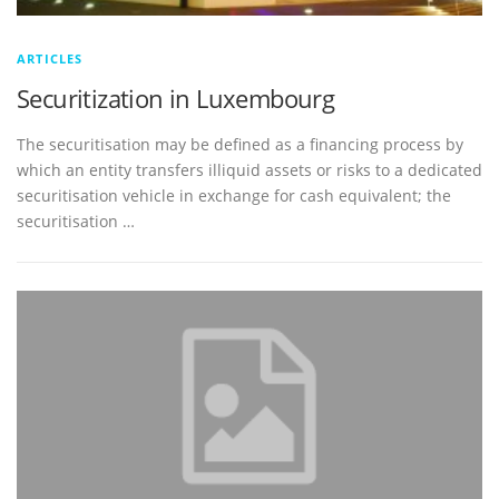
ARTICLES
Securitization in Luxembourg
The securitisation may be defined as a financing process by
which an entity transfers illiquid assets or risks to a dedicated
securitisation vehicle in exchange for cash equivalent; the
securitisation …